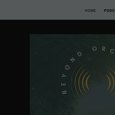
HOME
PODC