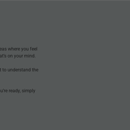
eas where you feel
at’s on your mind.
t to understand the
’re ready, simply