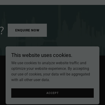
?
ENQUIRE NOW
This website uses cookies.
We use cookies to analyze website traffic and
optimize your website experience. By accepting
Powered by
our use of cookies, your data will be aggregated
with all other user data.
ACCEPT