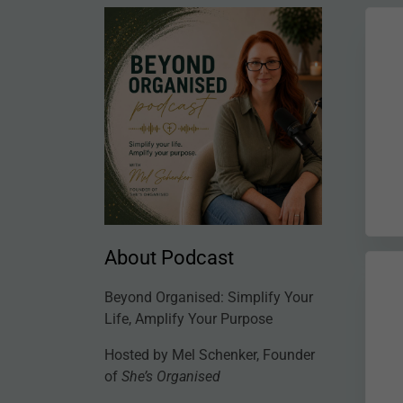
About Podcast
Beyond Organised: Simplify Your
Life, Amplify Your Purpose
Hosted by Mel Schenker, Founder
of
She’s Organised