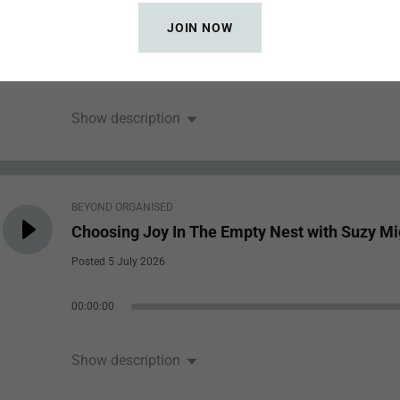
Posted 12 July 2026
JOIN NOW
00:00:00
Show description
BEYOND ORGANISED
Choosing Joy In The Empty Nest with Suzy Mi
Posted 5 July 2026
00:00:00
Show description