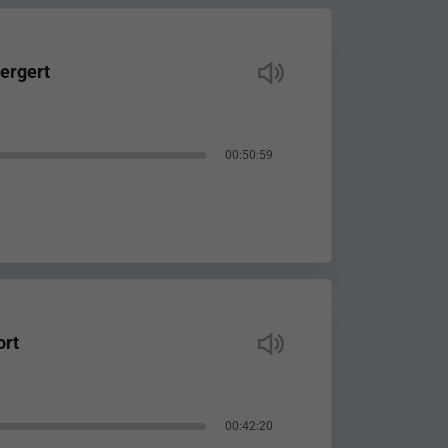
ergert
00:50:59
ort
00:42:20