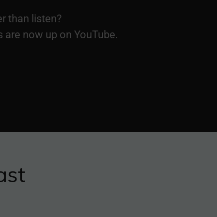
r than listen?
s are now up on YouTube.
ast