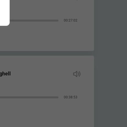
00:27:02
ghell
00:38:53