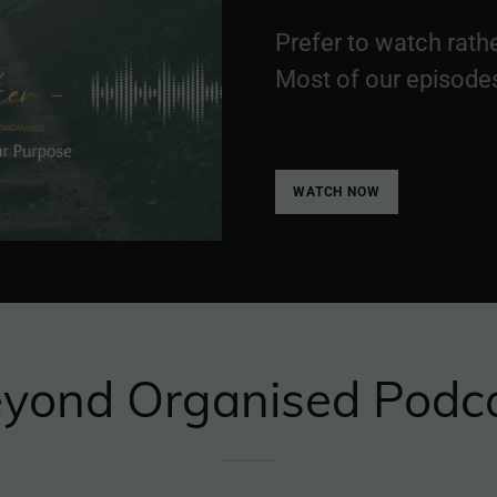
Prefer to watch rathe
Most of our episode
WATCH NOW
yond Organised Podc