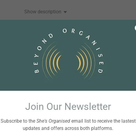
Show description
BEYOND ORGANISED
Peace Before Productivity
Posted 19 July 2026
00:00:00
Show description
Join Our Newsletter
Subscribe to the
She's Organised
email list to receive the lastest
BEYOND ORGANISED
updates and offers across both platforms.
A Life Transition Game Plan with Toni Thrash