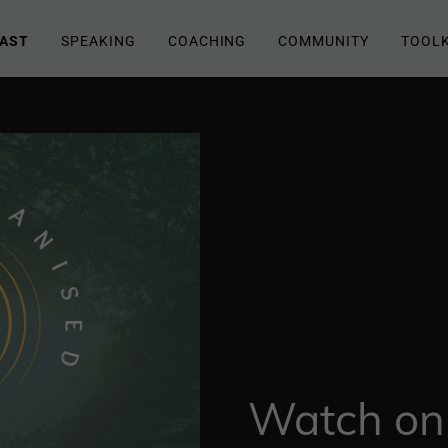
AST
SPEAKING
COACHING
COMMUNITY
TOOLK
Watch on