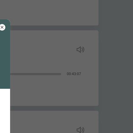
00:43:07