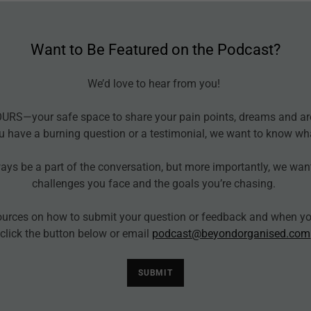
Want to Be Featured on the Podcast?
We’d love to hear from you!
OURS—your safe space to share your pain points, dreams and ar
u have a burning question or a testimonial, we want to know wh
ways be a part of the conversation, but more importantly, we wan
challenges you face and the goals you’re chasing.
ources on how to submit your question or feedback and when you
click the button below or email
podcast@beyondorganised.com
SUBMIT