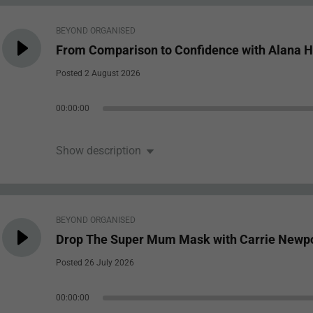
BEYOND ORGANISED
From Comparison to Confidence with Alana H
Posted 2 August 2026
00:00:00
Show description
BEYOND ORGANISED
Drop The Super Mum Mask with Carrie Newp
Posted 26 July 2026
00:00:00