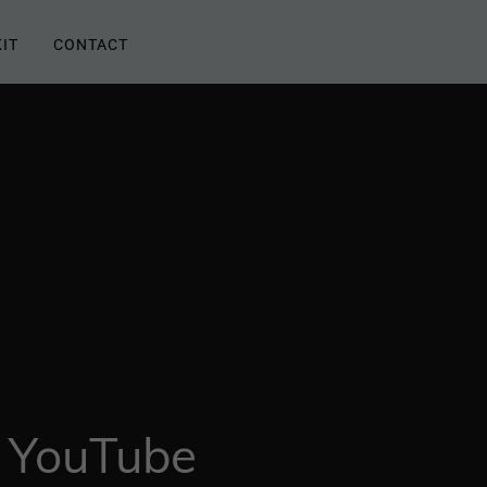
IT
CONTACT
 YouTube