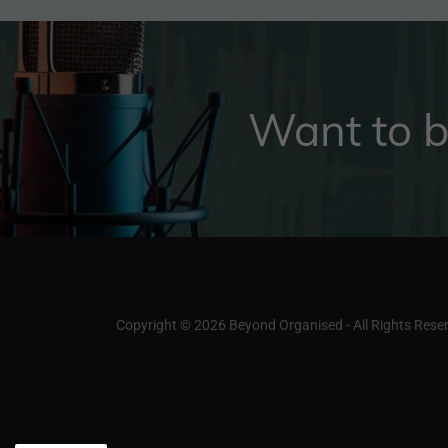
Want to b
Copyright © 2026 Beyond Organised - All Rights Rese