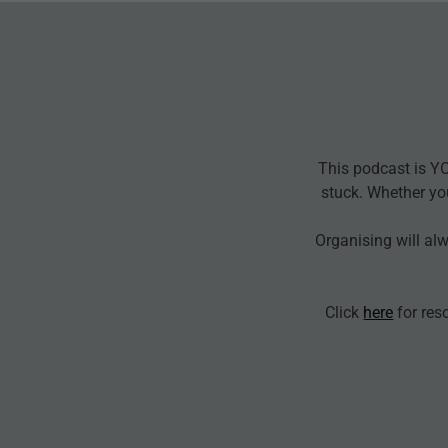
This podcast is Y
stuck. Whether yo
Organising will al
Click
here
for res