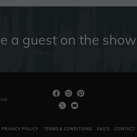
e a guest on the show
rved.
PRIVACY POLICY
TERMS & CONDITIONS
FAQ'S
CONTACT