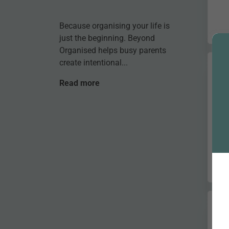
Because organising your life is
just the beginning. Beyond
Organised helps busy parents
create intentional...
Read more