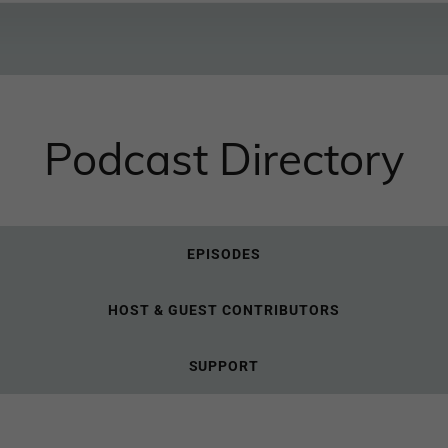
Podcast Directory
EPISODES
HOST & GUEST CONTRIBUTORS
SUPPORT